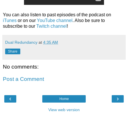
You can also listen to past episodes of the podcast on
iTunes
or on our
YouTube channel
. Also be sure to
subscribe to our
Twitch channel
!
Dual Redundancy
at
4:35 AM
Share
No comments:
Post a Comment
‹
›
Home
View web version