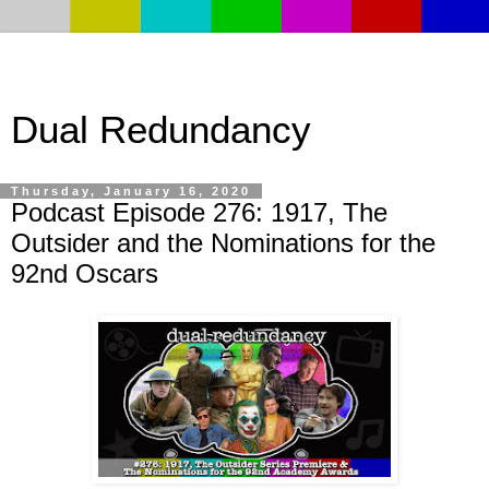
Dual Redundancy
Thursday, January 16, 2020
Podcast Episode 276: 1917, The
Outsider and the Nominations for the
92nd Oscars