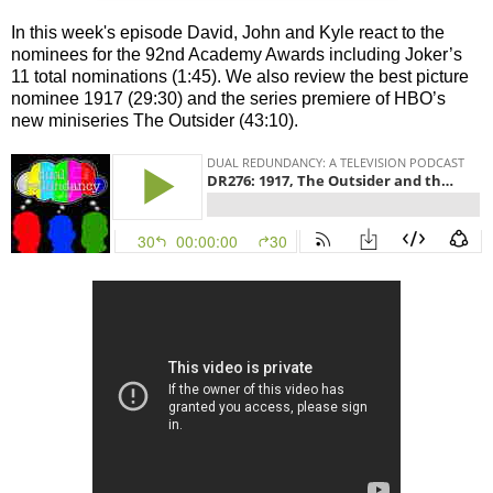
In this week's episode David, John and Kyle react to the
nominees for the 92nd Academy Awards including Joker’s
11 total nominations (1:45). We also review the best picture
nominee 1917 (29:30) and the series premiere of HBO’s
new miniseries The Outsider (43:10).