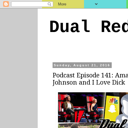
Dual Re
Sunday, August 21, 2016
Podcast Episode 141: Ama
Johnson and I Love Dick