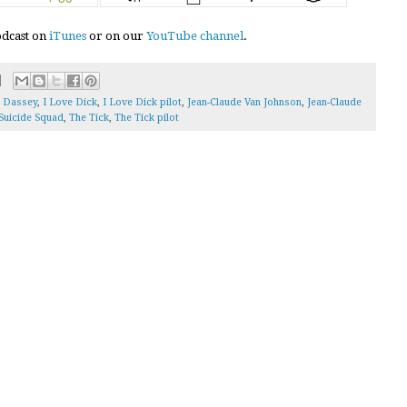
podcast on
iTunes
or on our
YouTube channel
.
 Dassey
,
I Love Dick
,
I Love Dick pilot
,
Jean-Claude Van Johnson
,
Jean-Claude
Suicide Squad
,
The Tick
,
The Tick pilot