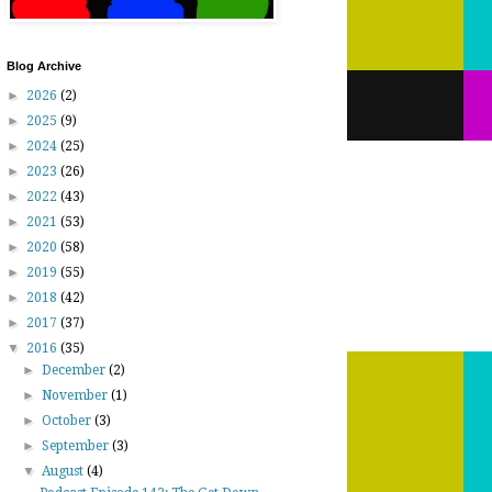
Blog Archive
►
2026
(2)
►
2025
(9)
►
2024
(25)
►
2023
(26)
►
2022
(43)
►
2021
(53)
►
2020
(58)
►
2019
(55)
►
2018
(42)
►
2017
(37)
▼
2016
(35)
►
December
(2)
►
November
(1)
►
October
(3)
►
September
(3)
▼
August
(4)