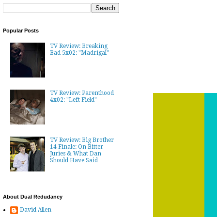
Popular Posts
TV Review: Breaking
Bad 5x02: "Madrigal"
TV Review: Parenthood
4x02: "Left Field"
TV Review: Big Brother
14 Finale: On Bitter
Juries & What Dan
Should Have Said
About Dual Redudancy
David Allen