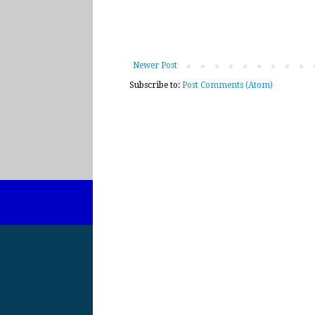
Newer Post
Subscribe to:
Post Comments (Atom)