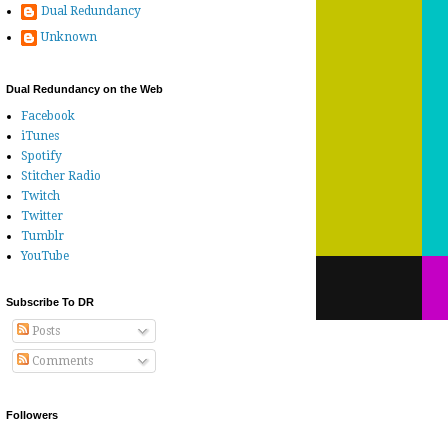
Dual Redundancy
Unknown
Dual Redundancy on the Web
Facebook
iTunes
Spotify
Stitcher Radio
Twitch
Twitter
Tumblr
YouTube
Subscribe To DR
Posts
Comments
Followers