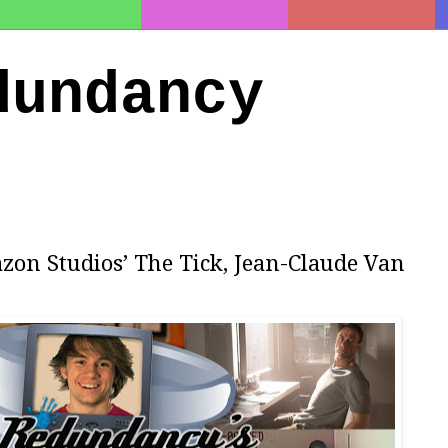
dundancy
zon Studios’ The Tick, Jean-Claude Van