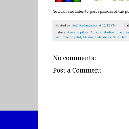
You can also listen to past episodes of the 
Posted by
Dual Redundancy
at
12:12 PM
Labels:
Amazon pilots
,
Amazon Studios
,
Brendan
Van Johnson pilot
,
Making a Murderer
,
Snapchat
,
No comments:
Post a Comment