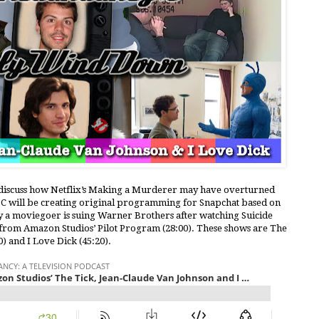
e discuss how Netflix’s Making a Murderer may have overturned
BC will be creating original programming for Snapchat based on
y a moviegoer is suing Warner Brothers after watching Suicide
s from Amazon Studios’ Pilot Program (28:00). These shows are The
) and I Love Dick (45:20).