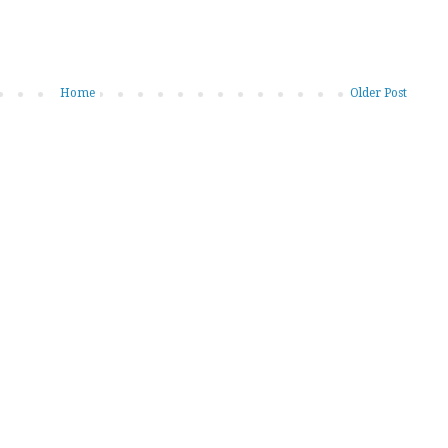
Home
Older Post