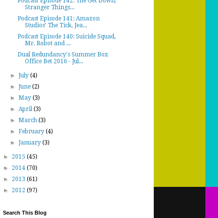
Podcast Episode 142: The Get Down,
Stranger Things...
Podcast Episode 141: Amazon
Studios’ The Tick, Jea...
Podcast Episode 140: Suicide Squad,
Mr. Robot and ...
Dual Redundancy's Summer Box
Office Bet 2016 - Jul...
►
July
(4)
►
June
(2)
►
May
(3)
►
April
(3)
►
March
(3)
►
February
(4)
►
January
(3)
►
2015
(45)
►
2014
(70)
►
2013
(61)
►
2012
(97)
Search This Blog