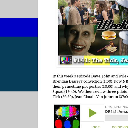
In this week's episode Dave, John and Kyl
Brendan Dassey’s conviction (1:50), how N
their primetime properties (10:00) and wh
Squad (19:40). We then review three pilot
Tick (29:30), Jean-Claude Van Johnson (37:00