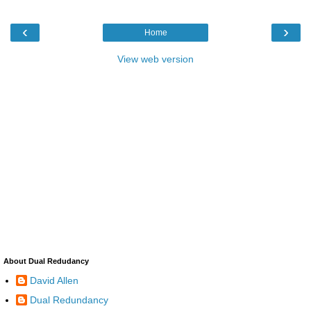
‹
›
Home
View web version
About Dual Redudancy
David Allen
Dual Redundancy