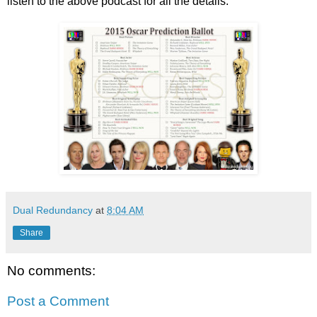
listen to the above podcast for all the details.
Dual Redundancy
at
8:04 AM
Share
No comments:
Post a Comment