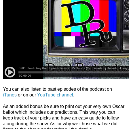
You can also listen to past episodes of the podcast on
iTunes
or on our
YouTube channel
.
As an added bonus be sure to print out your very own Oscar
ballot which includes our predictions. This way you can
keep track of your picks and have an easy guide to follow
along during the show. As for why we chose what we did,