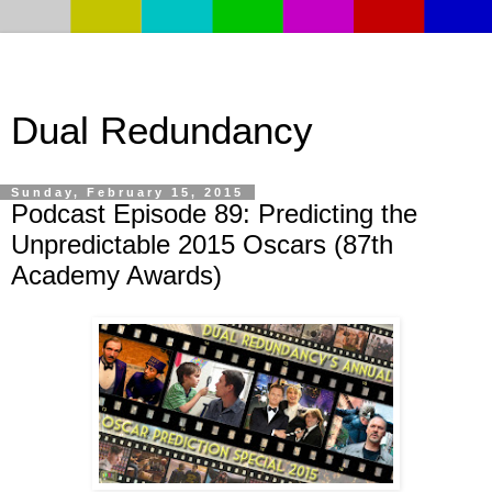
Dual Redundancy
Sunday, February 15, 2015
Podcast Episode 89: Predicting the
Unpredictable 2015 Oscars (87th
Academy Awards)