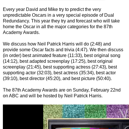
Every year David and Mike try to predict the very
unpredictable Oscars in a very special episode of Dual
Redundancy. This year they try and forecast who will take
home the Oscar in all the major categories for the 87th
Academy Awards.
We discuss how Neil Patrick Harris will do (2:48) and
provide some Oscar facts and trivia (4:47). We then discuss
(in order) best animated feature (11:33), best original song
(14:12), best adapted screenplay (17:25), best original
screenplay (21:45), best supporting actress (27:43), best
supporting actor (32:03), best actress (35:34), best actor
(39:10), best director (45:20), and best picture (50:40).
The 87th Academy Awards are on Sunday, February 22nd
on ABC and will be hosted by Neil Patrick Harris.