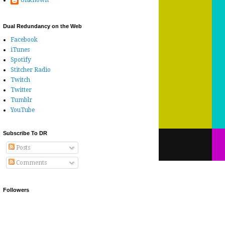
Unknown
Dual Redundancy on the Web
Facebook
iTunes
Spotify
Stitcher Radio
Twitch
Twitter
Tumblr
YouTube
Subscribe To DR
Posts
Comments
Followers