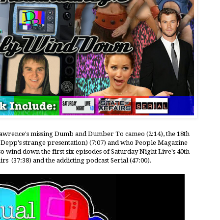
r Lawrence's missing Dumb and Dumber To cameo (2:14), the 18th
Depp's strange presentation) (7:07) and who People Magazine
o wind down the first six episodes of Saturday Night Live's 40th
irs (37:38) and the addicting podcast Serial (47:00).