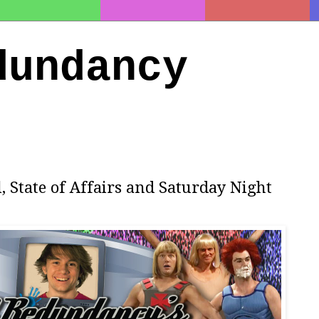
dundancy
l, State of Affairs and Saturday Night