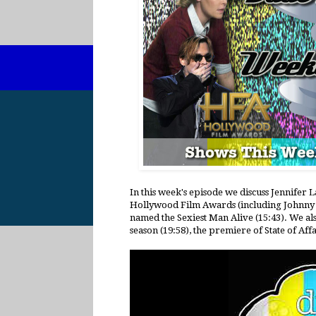
In this week's episode we discuss Jennife
Hollywood Film Awards (including Johnny 
named the Sexiest Man Alive (15:43). We als
season (19:58), the premiere of State of Affa