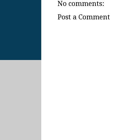
No comments:
Post a Comment