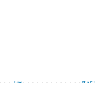
Home
Older Post