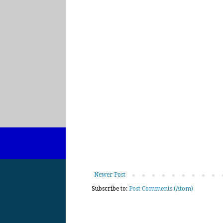
Newer Post
Subscribe to:
Post Comments (Atom)