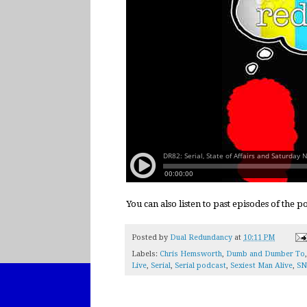
You can also listen to past episodes of the 
Posted by
Dual Redundancy
at
10:11 PM
Labels:
Chris Hemsworth
,
Dumb and Dumber To
Live
,
Serial
,
Serial podcast
,
Sexiest Man Alive
,
SN