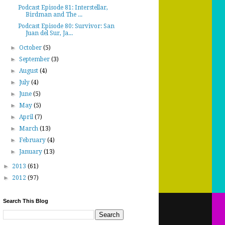
Podcast Episode 81: Interstellar,
Birdman and The ...
Podcast Episode 80: Survivor: San
Juan del Sur, Ja...
►
October
(5)
►
September
(3)
►
August
(4)
►
July
(4)
►
June
(5)
►
May
(5)
►
April
(7)
►
March
(13)
►
February
(4)
►
January
(13)
►
2013
(61)
►
2012
(97)
Search This Blog