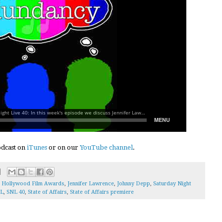
podcast on
iTunes
or on our
YouTube channel
.
,
Hollywood Film Awards
,
Jennifer Lawrence
,
Johnny Depp
,
Saturday Night
L
,
SNL 40
,
State of Affairs
,
State of Affairs premiere