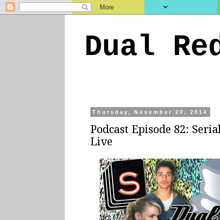
Dual Re
Thursday, November 20, 2014
Podcast Episode 82: Seria
Live