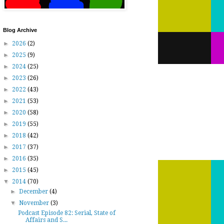
Blog Archive
►
2026
(2)
►
2025
(9)
►
2024
(25)
►
2023
(26)
►
2022
(43)
►
2021
(53)
►
2020
(58)
►
2019
(55)
►
2018
(42)
►
2017
(37)
►
2016
(35)
►
2015
(45)
▼
2014
(70)
►
December
(4)
▼
November
(3)
Podcast Episode 82: Serial, State of
Affairs and S...