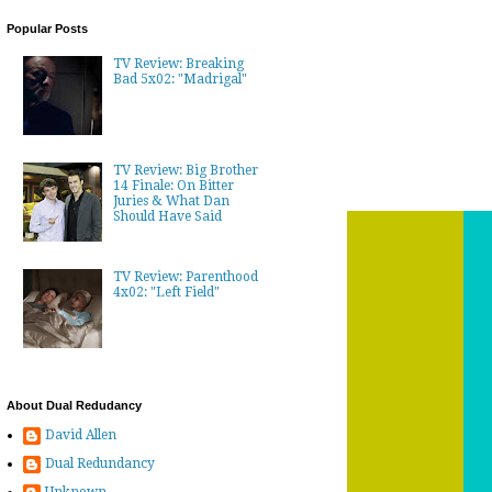
Popular Posts
TV Review: Breaking
Bad 5x02: "Madrigal"
TV Review: Big Brother
14 Finale: On Bitter
Juries & What Dan
Should Have Said
TV Review: Parenthood
4x02: "Left Field"
About Dual Redudancy
David Allen
Dual Redundancy