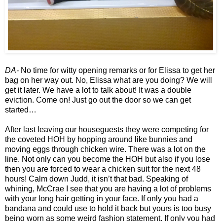
DA-
No time for witty opening remarks or for Elissa to get her
bag on her way out. No, Elissa what are you doing? We will
get it later. We have a lot to talk about! It was a double
eviction. Come on! Just go out the door so we can get
started…
After last leaving our houseguests they were competing for
the coveted HOH by hopping around like bunnies and
moving eggs through chicken wire. There was a lot on the
line. Not only can you become the HOH but also if you lose
then you are forced to wear a chicken suit for the next 48
hours! Calm down Judd, it isn’t that bad. Speaking of
whining, McCrae I see that you are having a lot of problems
with your long hair getting in your face. If only you had a
bandana and could use to hold it back but yours is too busy
being worn as some weird fashion statement. If only you had