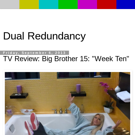
Dual Redundancy
Friday, September 6, 2013
TV Review: Big Brother 15: "Week Ten"