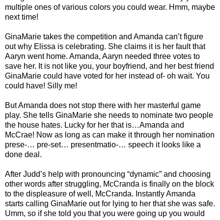
multiple ones of various colors you could wear. Hmm, maybe
next time!
GinaMarie takes the competition and Amanda can’t figure
out why Elissa is celebrating. She claims it is her fault that
Aaryn went home. Amanda, Aaryn needed three votes to
save her. It is not like you, your boyfriend, and her best friend
GinaMarie could have voted for her instead of- oh wait. You
could have! Silly me!
But Amanda does not stop there with her masterful game
play. She tells GinaMarie she needs to nominate two people
the house hates. Lucky for her that is…Amanda and
McCrae! Now as long as can make it through her nomination
prese-… pre-set… presentmatio-… speech it looks like a
done deal.
After Judd’s help with pronouncing “dynamic” and choosing
other words after struggling, McCranda is finally on the block
to the displeasure of well, McCranda. Instantly Amanda
starts calling GinaMarie out for lying to her that she was safe.
Umm, so if she told you that you were going up you would