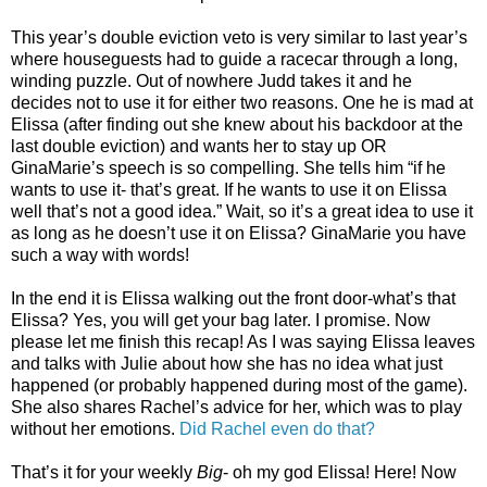
This year’s double eviction veto is very similar to last year’s
where houseguests had to guide a racecar through a long,
winding puzzle. Out of nowhere Judd takes it and he
decides not to use it for either two reasons. One he is mad at
Elissa (after finding out she knew about his backdoor at the
last double eviction) and wants her to stay up OR
GinaMarie’s speech is so compelling. She tells him “if he
wants to use it- that’s great. If he wants to use it on Elissa
well that’s not a good idea.” Wait, so it’s a great idea to use it
as long as he doesn’t use it on Elissa? GinaMarie you have
such a way with words!
In the end it is Elissa walking out the front door-what’s that
Elissa? Yes, you will get your bag later. I promise. Now
please let me finish this recap! As I was saying Elissa leaves
and talks with Julie about how she has no idea what just
happened (or probably happened during most of the game).
She also shares Rachel’s advice for her, which was to play
without her emotions.
Did Rachel even do that?
That’s it for your weekly
Big
- oh my god Elissa! Here! Now