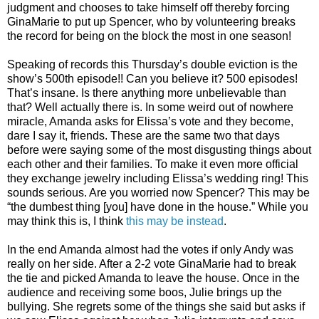
judgment and chooses to take himself off thereby forcing
GinaMarie to put up Spencer, who by volunteering breaks
the record for being on the block the most in one season!
Speaking of records this Thursday’s double eviction is the
show’s 500th episode!! Can you believe it? 500 episodes!
That’s insane. Is there anything more unbelievable than
that? Well actually there is. In some weird out of nowhere
miracle, Amanda asks for Elissa’s vote and they become,
dare I say it, friends. These are the same two that days
before were saying some of the most disgusting things about
each other and their families. To make it even more official
they exchange jewelry including Elissa’s wedding ring! This
sounds serious. Are you worried now Spencer? This may be
“the dumbest thing [you] have done in the house.” While you
may think this is, I think
this may be instead
.
In the end Amanda almost had the votes if only Andy was
really on her side. After a 2-2 vote GinaMarie had to break
the tie and picked Amanda to leave the house. Once in the
audience and receiving some boos, Julie brings up the
bullying. She regrets some of the things she said but asks if