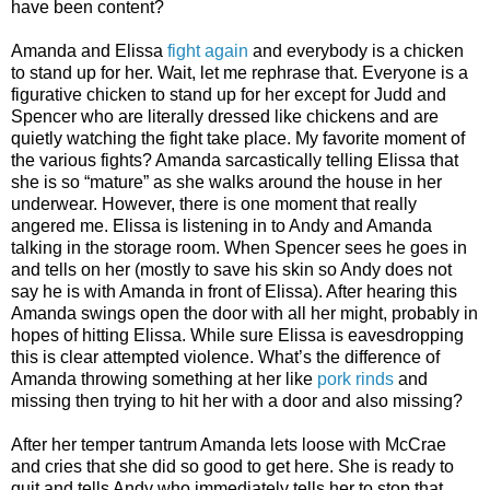
have been content?
Amanda and Elissa
fight again
and everybody is a chicken
to stand up for her. Wait, let me rephrase that. Everyone is a
figurative chicken to stand up for her except for Judd and
Spencer who are literally dressed like chickens and are
quietly watching the fight take place. My favorite moment of
the various fights? Amanda sarcastically telling Elissa that
she is so “mature” as she walks around the house in her
underwear. However, there is one moment that really
angered me. Elissa is listening in to Andy and Amanda
talking in the storage room. When Spencer sees he goes in
and tells on her (mostly to save his skin so Andy does not
say he is with Amanda in front of Elissa). After hearing this
Amanda swings open the door with all her might, probably in
hopes of hitting Elissa. While sure Elissa is eavesdropping
this is clear attempted violence. What’s the difference of
Amanda throwing something at her like
pork rinds
and
missing then trying to hit her with a door and also missing?
After her temper tantrum Amanda lets loose with McCrae
and cries that she did so good to get here. She is ready to
quit and tells Andy who immediately tells her to stop that