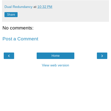
Dual Redundancy
at
10:32 PM
Share
No comments:
Post a Comment
‹
›
Home
View web version