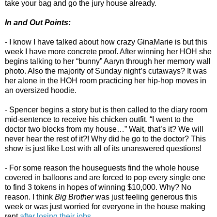
take your bag and go the jury house already.
In and Out Points:
- I know I have talked about how crazy GinaMarie is but this
week I have more concrete proof. After winning her HOH she
begins talking to her “bunny” Aaryn through her memory wall
photo. Also the majority of Sunday night’s cutaways? It was
her alone in the HOH room practicing her hip-hop moves in
an oversized hoodie.
- Spencer begins a story but is then called to the diary room
mid-sentence to receive his chicken outfit. “I went to the
doctor two blocks from my house…” Wait, that’s it? We will
never hear the rest of it?! Why did he go to the doctor? This
show is just like Lost with all of its unanswered questions!
- For some reason the houseguests find the whole house
covered in balloons and are forced to pop every single one
to find 3 tokens in hopes of winning $10,000. Why? No
reason. I think
Big Brother
was just feeling generous this
week or was just worried for everyone in the house making
rent
after losing their jobs
.