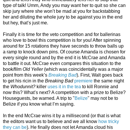
type of talk! Umm, Andy you may want her to quit so she can
skip jury where she won’t be mad at you for backstabbing
her and diluting the whole jury to be against you in the end
but hey, that’s just me.
Finally it is time for the veto competition and for ballerinas
who love to bowl this competition is for you! After spinning
around for 15 rotations they have seconds to throw balls up
a ramp to knock down pins. Of course Amanda is chosen for
every single round and by the end it is McCrae and Amanda
to battle it out. McCrae even compares this situation to the
book/film
Old Yeller
(which was coincidentally was a major
point from this week’s
Breaking Bad
). First, Walt goes back
to get his ricin in the
Breaking Bad
premiere
the same night
the
Whodunnit?
killer
uses it in the tea
to kill Ronnie and
now this? What’s next? A competition with a prize to Belize?
Houseguests, be warned. A trip to "
Belize
" may not be to
Belize if you know what I’m saying.
In the end McCrae wins it by a millisecond (or that is what
the editors want us to believe and we all know
how tricky
they can be
). He finally does not let Amanda cloud his