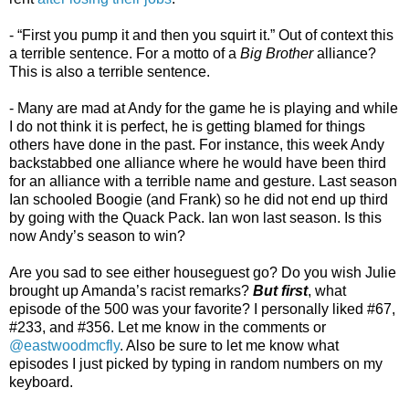
- “First you pump it and then you squirt it.” Out of context this
a terrible sentence. For a motto of a
Big Brother
alliance?
This is also a terrible sentence.
- Many are mad at Andy for the game he is playing and while
I do not think it is perfect, he is getting blamed for things
others have done in the past. For instance, this week Andy
backstabbed one alliance where he would have been third
for an alliance with a terrible name and gesture. Last season
Ian schooled Boogie (and Frank) so he did not end up third
by going with the Quack Pack. Ian won last season. Is this
now Andy’s season to win?
Are you sad to see either houseguest go? Do you wish Julie
brought up Amanda’s racist remarks?
But first
, what
episode of the 500 was your favorite? I personally liked #67,
#233, and #356. Let me know in the comments or
@eastwoodmcfly
. Also be sure to let me know what
episodes I just picked by typing in random numbers on my
keyboard.