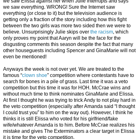
we saw Elissa against her when Julie interrupts and says
we saw everything. WRONG! Sure the Internet saw
everything (or close to it) but the television audience is
getting only a fraction of the story including how this fight
between the two girls was more two sided then we were to
believe. Unsurprisingly Julie skips over
the racism
, which
only proves my point that Aaryn will be the face for the
disgusting comments this season despite the fact that many
other houseguests including Spencer and GinaMarie will not
even be mentioned!
Anyways the week is not over yet. We are treated to the
famous “
clown shoe
” competition where contestants have to
search for bones in a pile of grass. Last time it was a veto
competition but this time it was for HOH. McCrae wins and
without much time to think nominates GinaMarie and Elissa.
At first I thought he was trying to trick Andy to not play hard in
the veto competition (especially after Amanda said “I thought
I could trust you” to him on the way out). However, I think he
thinks it is still Elissa who voted for his girlfriend/fake
wife/whatever Amanda is to him. Before McCrae realizes his
mistake and gives The Exterminators a clear target in Elissa
it is time for the veto competition.