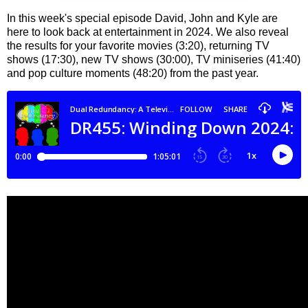
In this week's special episode David, John and Kyle are
here to look back at entertainment in 2024. We also reveal
the results for your favorite movies (3:20), returning TV
shows (17:30), new TV shows (30:00), TV miniseries (41:40)
and pop culture moments (48:20) from the past year.