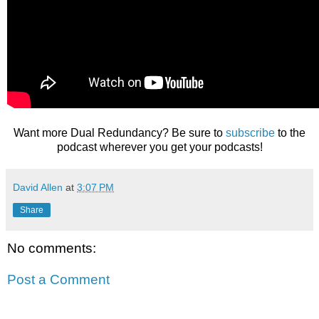
Want more Dual Redundancy? Be sure to
subscribe
to the
podcast wherever you get your podcasts!
David Allen
at
3:07 PM
Share
No comments:
Post a Comment