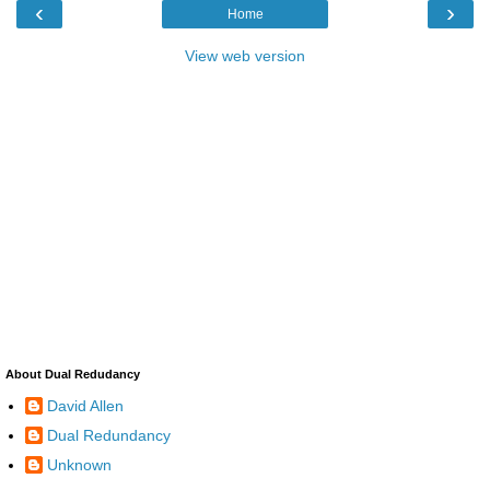
‹
›
Home
View web version
About Dual Redudancy
David Allen
Dual Redundancy
Unknown