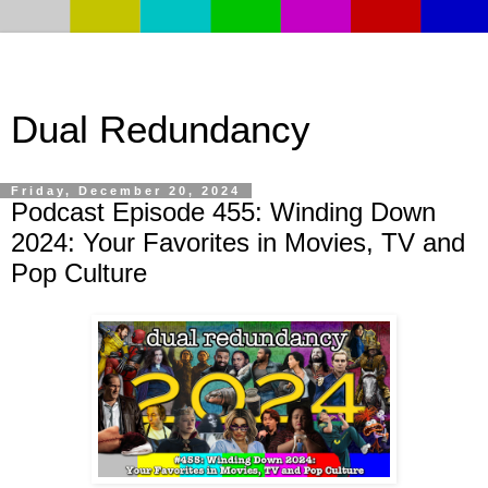
Dual Redundancy
Friday, December 20, 2024
Podcast Episode 455: Winding Down
2024: Your Favorites in Movies, TV and
Pop Culture