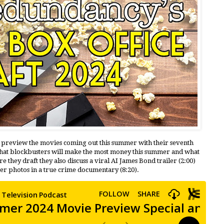
e preview the movies coming out this summer with their seventh
hat blockbusters will make the most money this summer and what
 they draft they also discuss a viral AI James Bond trailer (2:00)
lter photos in a true crime documentary (8:20).