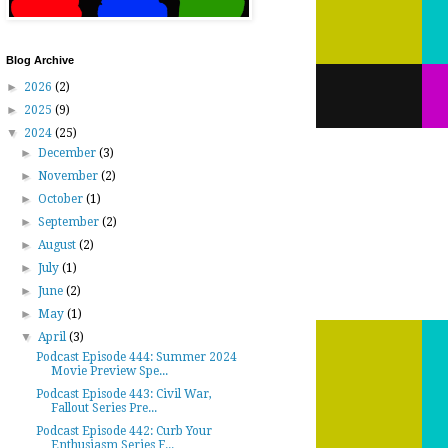
Blog Archive
►
2026
(2)
►
2025
(9)
▼
2024
(25)
►
December
(3)
►
November
(2)
►
October
(1)
►
September
(2)
►
August
(2)
►
July
(1)
►
June
(2)
►
May
(1)
▼
April
(3)
Podcast Episode 444: Summer 2024
Movie Preview Spe...
Podcast Episode 443: Civil War,
Fallout Series Pre...
Podcast Episode 442: Curb Your
Enthusiasm Series F...