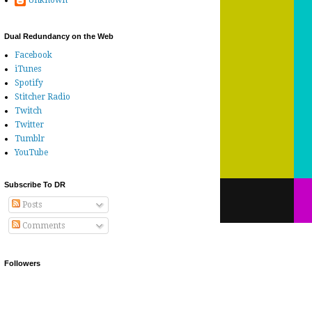
Unknown
Dual Redundancy on the Web
Facebook
iTunes
Spotify
Stitcher Radio
Twitch
Twitter
Tumblr
YouTube
Subscribe To DR
Posts
Comments
Followers