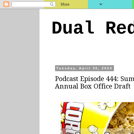
Dual Re
Tuesday, April 30, 2024
Podcast Episode 444: Su
Annual Box Office Draft