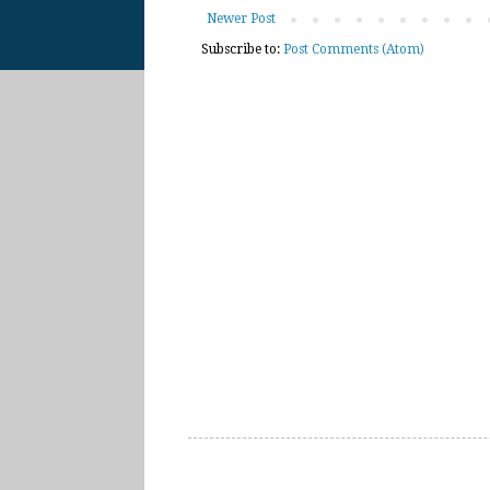
Newer Post
Subscribe to:
Post Comments (Atom)