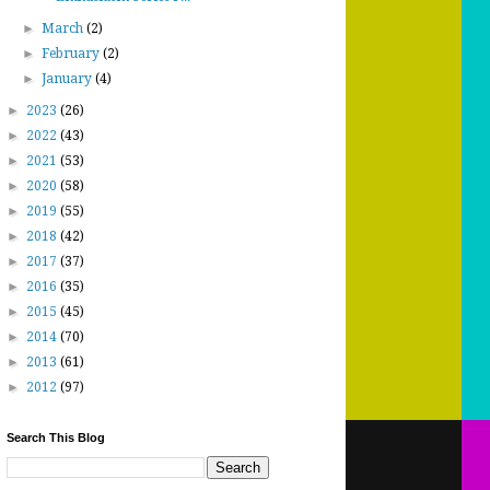
►
March
(2)
►
February
(2)
►
January
(4)
►
2023
(26)
►
2022
(43)
►
2021
(53)
►
2020
(58)
►
2019
(55)
►
2018
(42)
►
2017
(37)
►
2016
(35)
►
2015
(45)
►
2014
(70)
►
2013
(61)
►
2012
(97)
Search This Blog