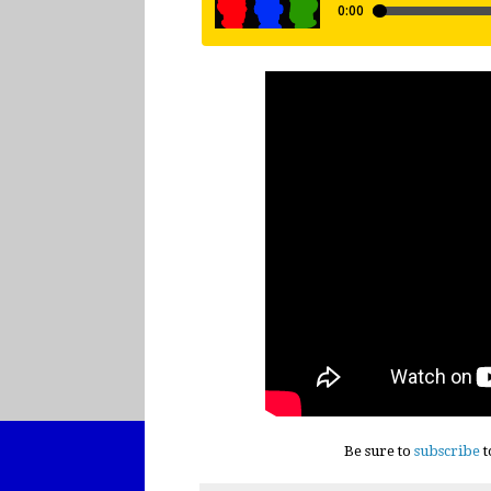
Be sure to
subscribe
t