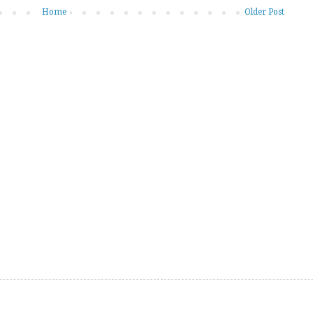
Home
Older Post