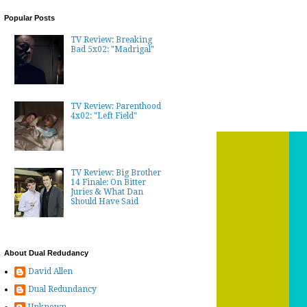
Popular Posts
TV Review: Breaking
Bad 5x02: "Madrigal"
TV Review: Parenthood
4x02: "Left Field"
TV Review: Big Brother
14 Finale: On Bitter
Juries & What Dan
Should Have Said
About Dual Redudancy
David Allen
Dual Redundancy