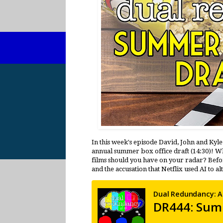
In this week's episode David, John and Kyl
annual summer box office draft (14:30)! W
films should you have on your radar? Before
and the accusation that Netflix used AI to a