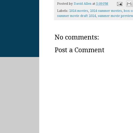
Posted by
David Allen
at
5:09 PM
Labels:
2024 movies
,
2024 summer movies
,
box o
summer movie draft 2024
,
summer movie preview
No comments:
Post a Comment