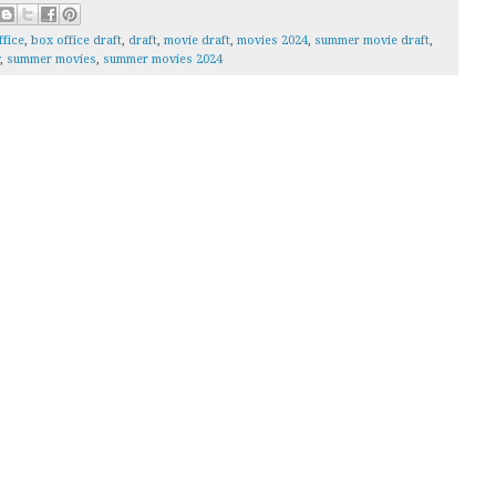
ffice
,
box office draft
,
draft
,
movie draft
,
movies 2024
,
summer movie draft
,
,
summer movies
,
summer movies 2024