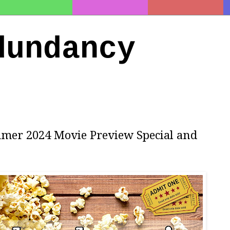
dundancy
mmer 2024 Movie Preview Special and