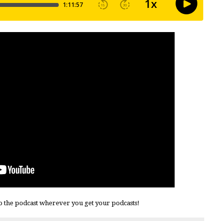
o the podcast wherever you get your podcasts!