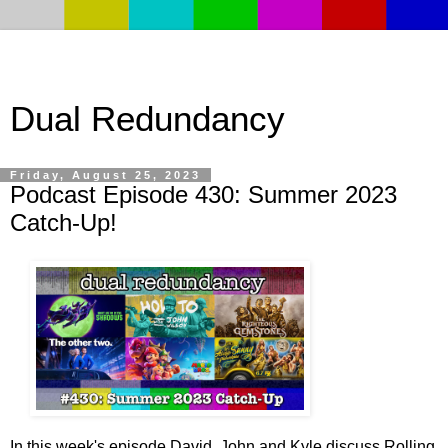
Dual Redundancy
Friday, August 25, 2023
Podcast Episode 430: Summer 2023
Catch-Up!
In this week's episode David, John and Kyle discuss Rolling