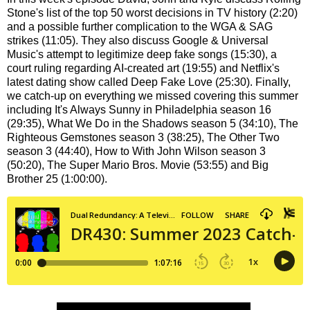
Stone's list of the top 50 worst decisions in TV history (2:20)
and a possible further complication to the WGA & SAG
strikes (11:05). They also discuss Google & Universal
Music's attempt to legitimize deep fake songs (15:30), a
court ruling regarding AI-created art (19:55) and Netflix's
latest dating show called Deep Fake Love (25:30). Finally,
we catch-up on everything we missed covering this summer
including It's Always Sunny in Philadelphia season 16
(29:35), What We Do in the Shadows season 5 (34:10), The
Righteous Gemstones season 3 (38:25), The Other Two
season 3 (44:40), How to With John Wilson season 3
(50:20), The Super Mario Bros. Movie (53:55) and Big
Brother 25 (1:00:00).