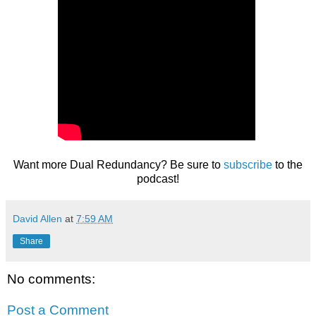
Want more Dual Redundancy? Be sure to
subscribe
to the
podcast!
David Allen
at
7:59 AM
Share
No comments:
Post a Comment