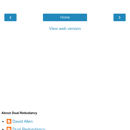
‹
›
Home
View web version
About Dual Redudancy
David Allen
Dual Redundancy