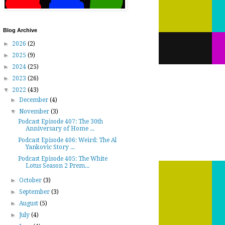
Blog Archive
►
2026
(2)
►
2025
(9)
►
2024
(25)
►
2023
(26)
▼
2022
(43)
►
December
(4)
▼
November
(3)
Podcast Episode 407: The 30th
Anniversary of Home ...
Podcast Episode 406: Weird: The Al
Yankovic Story ...
Podcast Episode 405: The White
Lotus Season 2 Prem...
►
October
(3)
►
September
(3)
►
August
(5)
►
July
(4)