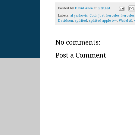
Posted by
David Allen
at
6:20 AM
Labels:
al yankovic
,
Colin Jost
,
hercules
,
hercules 
Davidson
,
spirited
,
spirited apple tv+
,
Weird Al
,
No comments:
Post a Comment