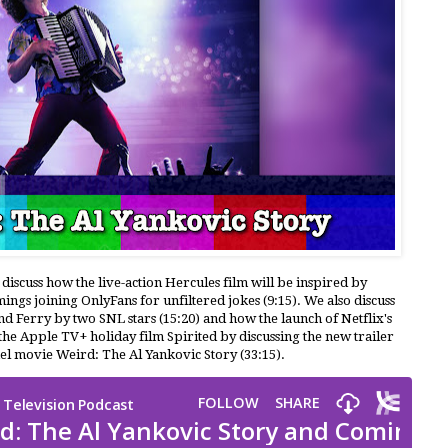
 discuss how the live-action Hercules film will be inspired by
s joining OnlyFans for unfiltered jokes (9:15). We also discuss
and Ferry by two SNL stars (15:20) and how the launch of Netflix's
the Apple TV+ holiday film Spirited by discussing the new trailer
el movie Weird: The Al Yankovic Story (33:15).