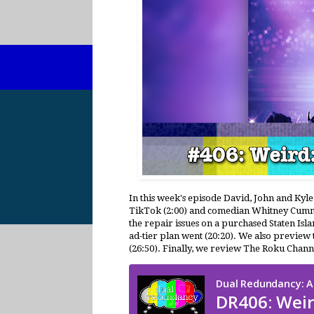
In this week's episode David, John and Kyle
TikTok (2:00) and comedian Whitney Cumming
the repair issues on a purchased Staten Isl
ad-tier plan went (20:20). We also preview 
(26:50). Finally, we review The Roku Chann