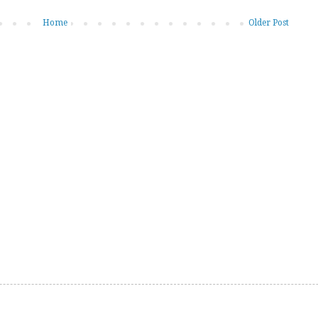
Home
Older Post