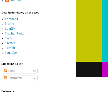
Unknown
Dual Redundancy on the Web
Facebook
iTunes
Spotify
Stitcher Radio
Twitch
Twitter
Tumblr
YouTube
Subscribe To DR
Posts
Comments
Followers