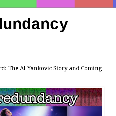
dundancy
rd: The Al Yankovic Story and Coming