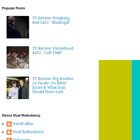
Popular Posts
TV Review: Breaking
Bad 5x02: "Madrigal"
TV Review: Parenthood
4x02: "Left Field"
TV Review: Big Brother
14 Finale: On Bitter
Juries & What Dan
Should Have Said
About Dual Redudancy
David Allen
Dual Redundancy