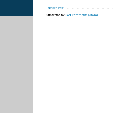
Newer Post
Subscribe to:
Post Comments (Atom)