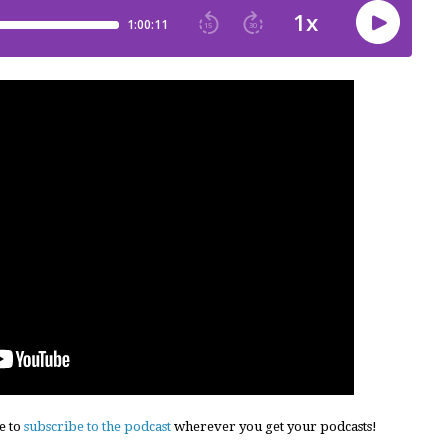
e to
subscribe to the podcast
wherever you get your podcasts!