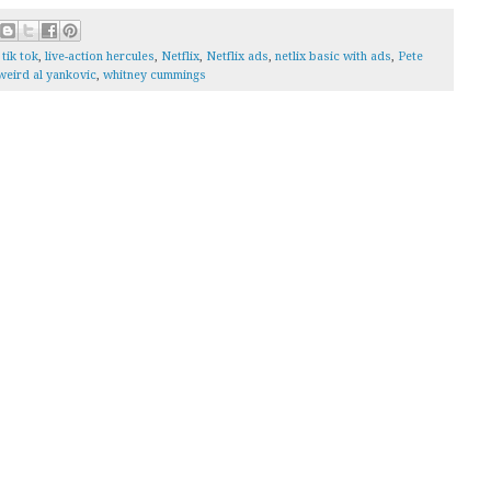
tik tok
,
live-action hercules
,
Netflix
,
Netflix ads
,
netlix basic with ads
,
Pete
weird al yankovic
,
whitney cummings