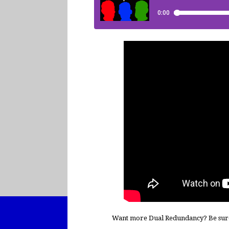
Want more Dual Redundancy? Be sur