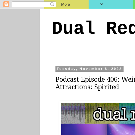
Dual Re
Tuesday, November 8, 2022
Podcast Episode 406: Wei
Attractions: Spirited