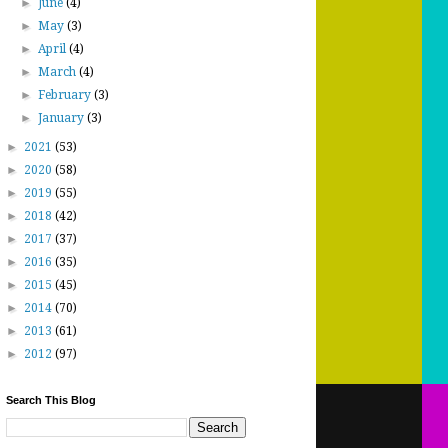
►
June
(4)
►
May
(3)
►
April
(4)
►
March
(4)
►
February
(3)
►
January
(3)
►
2021
(53)
►
2020
(58)
►
2019
(55)
►
2018
(42)
►
2017
(37)
►
2016
(35)
►
2015
(45)
►
2014
(70)
►
2013
(61)
►
2012
(97)
Search This Blog