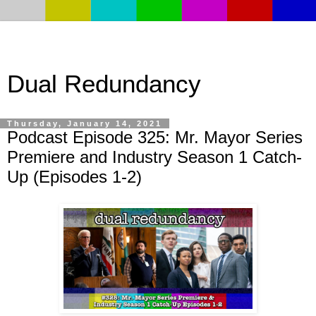
Dual Redundancy
Thursday, January 14, 2021
Podcast Episode 325: Mr. Mayor Series
Premiere and Industry Season 1 Catch-
Up (Episodes 1-2)