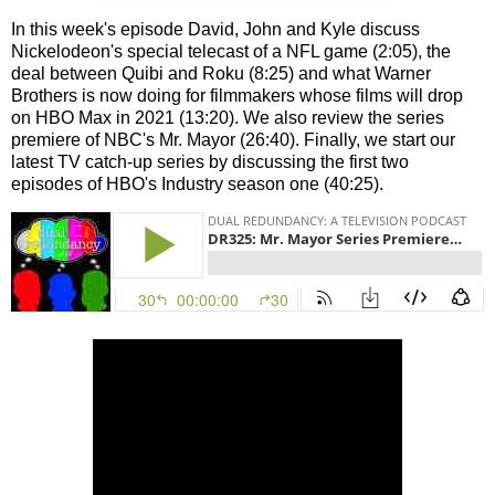
In this week's episode David, John and Kyle discuss
Nickelodeon's special telecast of a NFL game (2:05), the
deal between Quibi and Roku (8:25) and what Warner
Brothers is now doing for filmmakers whose films will drop
on HBO Max in 2021 (13:20). We also review the series
premiere of NBC's Mr. Mayor (26:40). Finally, we start our
latest TV catch-up series by discussing the first two
episodes of HBO's Industry season one (40:25).