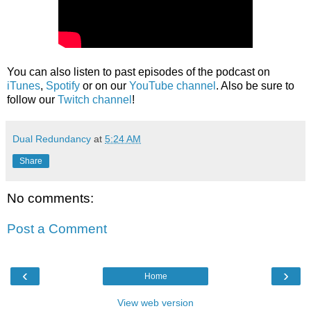
You can also listen to past episodes of the podcast on
iTunes
,
Spotify
or on our
YouTube channel
. Also be sure to
follow our
Twitch channel
!
Dual Redundancy
at
5:24 AM
Share
No comments:
Post a Comment
‹
›
Home
View web version