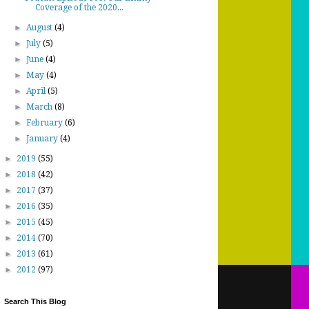
Coverage of the 2020...
►
August
(4)
►
July
(5)
►
June
(4)
►
May
(4)
►
April
(5)
►
March
(8)
►
February
(6)
►
January
(4)
►
2019
(55)
►
2018
(42)
►
2017
(37)
►
2016
(35)
►
2015
(45)
►
2014
(70)
►
2013
(61)
►
2012
(97)
Search This Blog