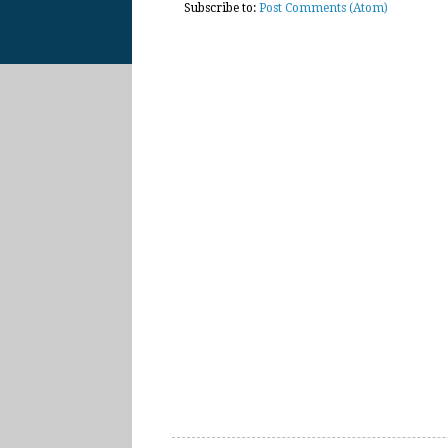
Subscribe to:
Post Comments (Atom)