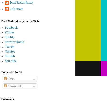
Dual Redundancy
Unknown
Dual Redundancy on the Web
Facebook
iTunes
Spotify
Stitcher Radio
Twitch
Twitter
Tumblr
YouTube
Subscribe To DR
Posts
Comments
Followers