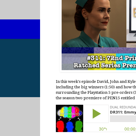
In this week's episode David, John and Ky
including the big winners (1:50) and how th
surrounding the Playstation 5 pre-orders (3
the season two premiere of PEN15 entitled "