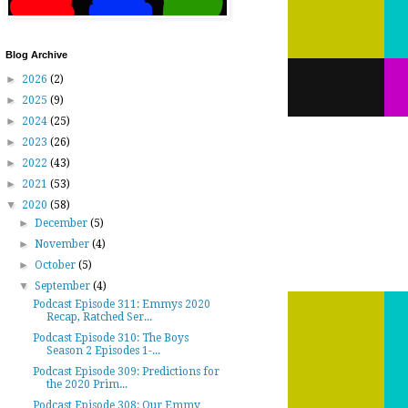
Blog Archive
►
2026
(2)
►
2025
(9)
►
2024
(25)
►
2023
(26)
►
2022
(43)
►
2021
(53)
▼
2020
(58)
►
December
(5)
►
November
(4)
►
October
(5)
▼
September
(4)
Podcast Episode 311: Emmys 2020
Recap, Ratched Ser...
Podcast Episode 310: The Boys
Season 2 Episodes 1-...
Podcast Episode 309: Predictions for
the 2020 Prim...
Podcast Episode 308: Our Emmy