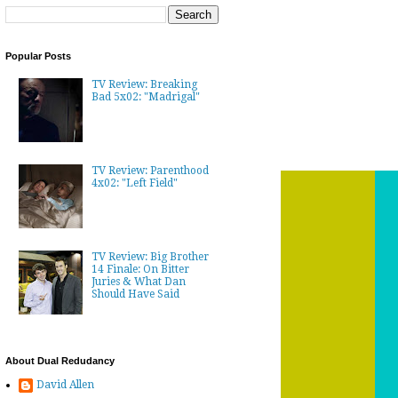
Popular Posts
TV Review: Breaking
Bad 5x02: "Madrigal"
TV Review: Parenthood
4x02: "Left Field"
TV Review: Big Brother
14 Finale: On Bitter
Juries & What Dan
Should Have Said
About Dual Redudancy
David Allen