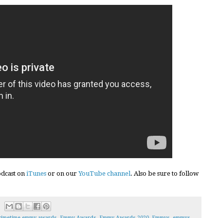
podcast on
iTunes
or on our
YouTube channel
. Also be sure to follow
rimetime emmy awards
,
Emmy Awards
,
Emmy Awards 2020
,
Emmys
,
emmys