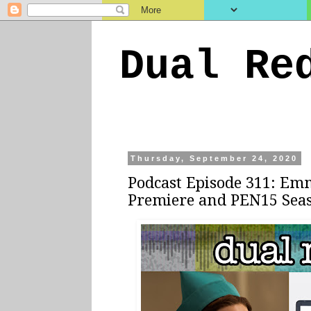
Dual Re
Thursday, September 24, 2020
Podcast Episode 311: Emm
Premiere and PEN15 Sea