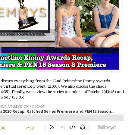
le discuss everything from the 72nd Primetime Emmy Awards
e virtual ceremony went (21:00). We also discuss the chaos
4:35). Finally, we review the series premiere of Ratched (43:45) and
Pool" (53:05).