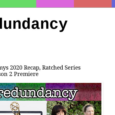
dundancy
ys 2020 Recap, Ratched Series
son 2 Premiere