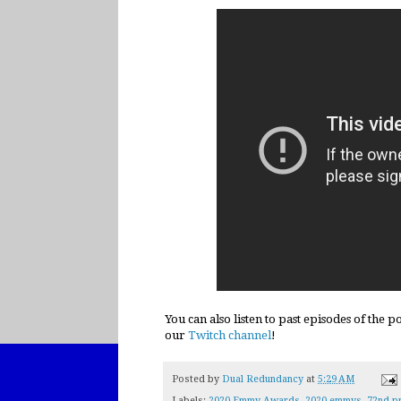
You can also listen to past episodes of the 
our
Twitch channel
!
Posted by
Dual Redundancy
at
5:29 AM
Labels:
2020 Emmy Awards
,
2020 emmys
,
72nd p