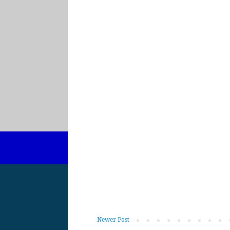
Newer Post