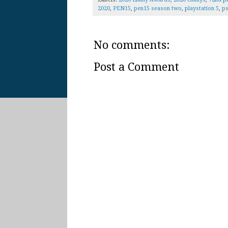
2020
,
PEN15
,
pen15 season two
,
playstation 5
,
p
No comments:
Post a Comment