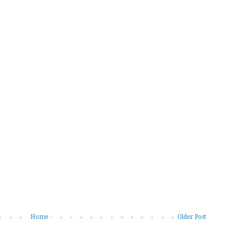
Home
Older Post