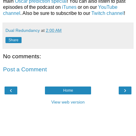
main
Oscar prediction special
! You can also listen to past
episodes of the podcast on
iTunes
or on our
YouTube
channel
. Also be sure to subscribe to our
Twitch channel
!
Dual Redundancy
at
2:00 AM
Share
No comments:
Post a Comment
‹
›
Home
View web version