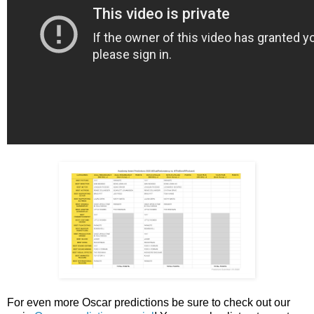
For even more Oscar predictions be sure to check out our