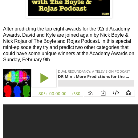
After predicting the top eight awards for the 92nd Academy
Awards, David and Kyle are joined again by Nick Boyle &
Nick Rojas of The Boyle and Rojas Podcast. In this special
mini-episode they try and predict two other categories that
could have some unique winners at the Academy Awards on
Sunday, February 9th.