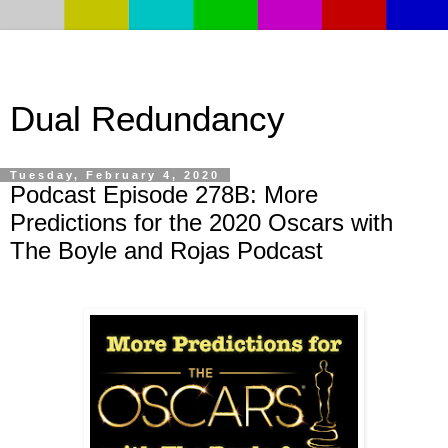
Dual Redundancy
Tuesday, February 4, 2020
Podcast Episode 278B: More
Predictions for the 2020 Oscars with
The Boyle and Rojas Podcast