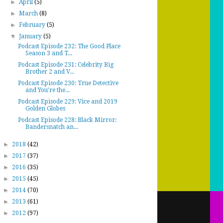
►
April
(5)
►
March
(8)
►
February
(5)
▼
January
(5)
Podcast Episode 232: The Good Place
Season 3 and T...
Podcast Episode 231: Celebrity Big
Brother 2 and V...
Podcast Episode 230: True Detective
and You’re the...
Podcast Episode 229: Vice and 2019
Golden Globes
Podcast Episode 228: Black Mirror:
Bandersnatch an...
►
2018
(42)
►
2017
(37)
►
2016
(35)
►
2015
(45)
►
2014
(70)
►
2013
(61)
►
2012
(97)