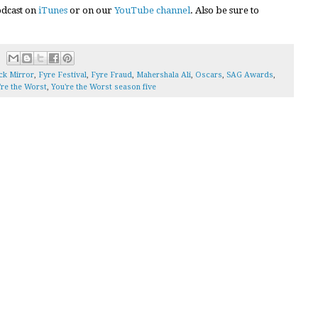
podcast on
iTunes
or on our
YouTube channel
. Also be sure to
ck Mirror
,
Fyre Festival
,
Fyre Fraud
,
Mahershala Ali
,
Oscars
,
SAG Awards
,
're the Worst
,
You're the Worst season five