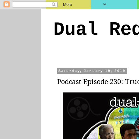
Dual Re
Saturday, January 19, 2019
Podcast Episode 230: Tru