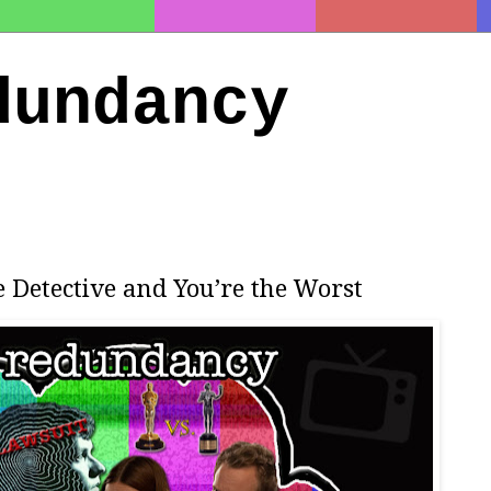
dundancy
e Detective and You’re the Worst