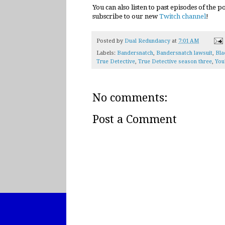
You can also listen to past episodes of the 
subscribe to our new
Twitch channel
!
Posted by
Dual Redundancy
at
7:01 AM
Labels:
Bandersnatch
,
Bandersnatch lawsuit
,
Bla
True Detective
,
True Detective season three
,
You
No comments:
Post a Comment