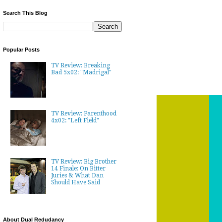
Search This Blog
Popular Posts
TV Review: Breaking
Bad 5x02: "Madrigal"
TV Review: Parenthood
4x02: "Left Field"
TV Review: Big Brother
14 Finale: On Bitter
Juries & What Dan
Should Have Said
About Dual Redudancy