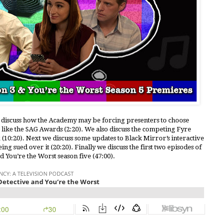
e discuss how the Academy may be forcing presenters to choose
like the SAG Awards (2:20). We also discuss the competing Fyre
(10:20). Next we discuss some updates to Black Mirror’s interactive
g sued over it (20:20). Finally we discuss the first two episodes of
d You’re the Worst season five (47:00).