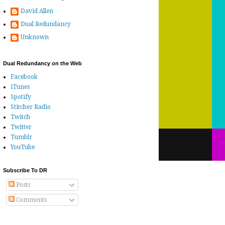
David Allen
Dual Redundancy
Unknown
Dual Redundancy on the Web
Facebook
iTunes
Spotify
Stitcher Radio
Twitch
Twitter
Tumblr
YouTube
Subscribe To DR
Posts
Comments