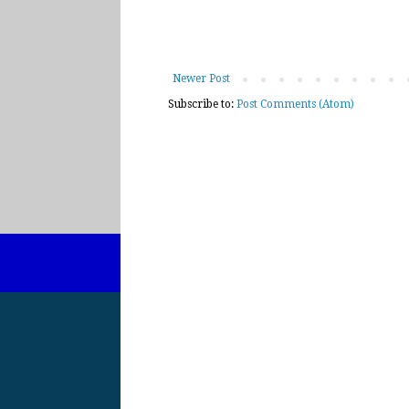
Newer Post
Subscribe to:
Post Comments (Atom)