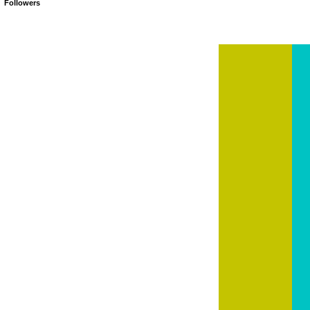
Followers