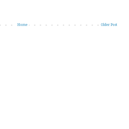
Home
Older Post