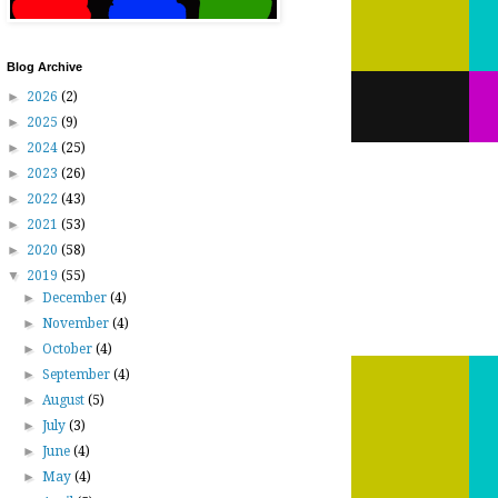
Blog Archive
►
2026
(2)
►
2025
(9)
►
2024
(25)
►
2023
(26)
►
2022
(43)
►
2021
(53)
►
2020
(58)
▼
2019
(55)
►
December
(4)
►
November
(4)
►
October
(4)
►
September
(4)
►
August
(5)
►
July
(3)
►
June
(4)
►
May
(4)