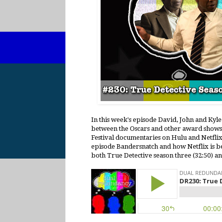
In this week's episode David, John and Kyl
between the Oscars and other award shows 
Festival documentaries on Hulu and Netflix 
episode Bandersnatch and how Netflix is bein
both True Detective season three (32:50) an