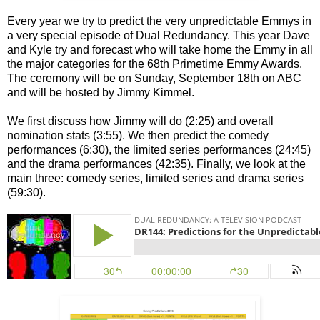
Every year we try to predict the very unpredictable Emmys in
a very special episode of Dual Redundancy. This year Dave
and Kyle try and forecast who will take home the Emmy in all
the major categories for the 68th Primetime Emmy Awards.
The ceremony will be on Sunday, September 18th on ABC
and will be hosted by Jimmy Kimmel.
We first discuss how Jimmy will do (2:25) and overall
nomination stats (3:55). We then predict the comedy
performances (6:30), the limited series performances (24:45)
and the drama performances (42:35). Finally, we look at the
main three: comedy series, limited series and drama series
(59:30).