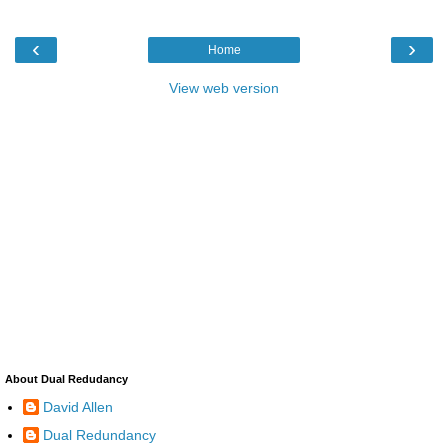
‹
›
Home
View web version
About Dual Redudancy
David Allen
Dual Redundancy