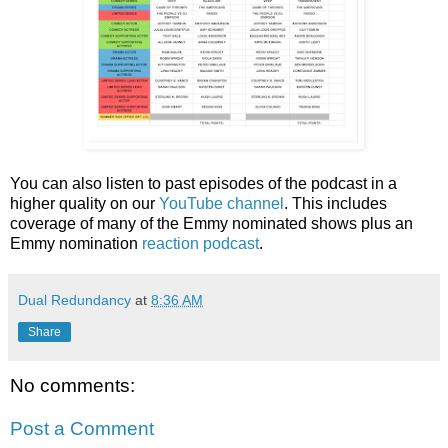
You can also listen to past episodes of the podcast in a
higher quality on our
YouTube channel
. This includes
coverage of many of the Emmy nominated shows plus an
Emmy nomination
reaction podcast
.
Dual Redundancy
at
8:36 AM
Share
No comments:
Post a Comment