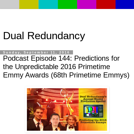
Dual Redundancy
Sunday, September 11, 2016
Podcast Episode 144: Predictions for
the Unpredictable 2016 Primetime
Emmy Awards (68th Primetime Emmys)